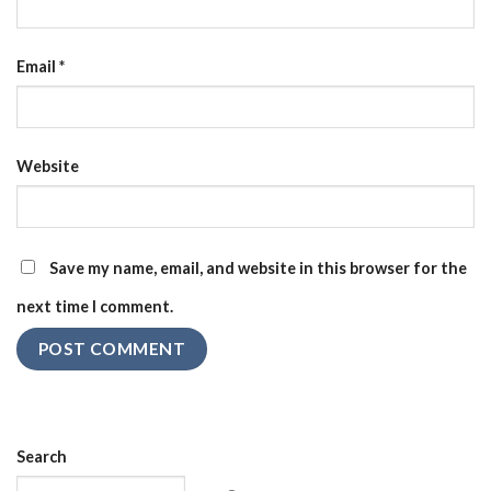
Email
*
Website
Save my name, email, and website in this browser for the
next time I comment.
Search