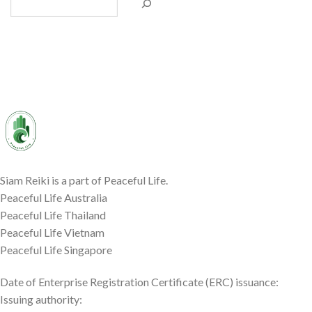
Siam Reiki is a part of Peaceful Life.
Peaceful Life Australia
Peaceful Life Thailand
Peaceful Life Vietnam
Peaceful Life Singapore
Date of Enterprise Registration Certificate (ERC) issuance:
Issuing authority: