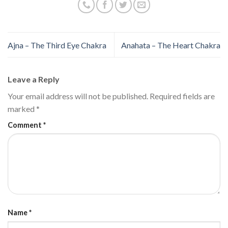
Ajna – The Third Eye Chakra
Anahata – The Heart Chakra
Leave a Reply
Your email address will not be published.
Required fields are
marked
*
Comment
*
Name
*