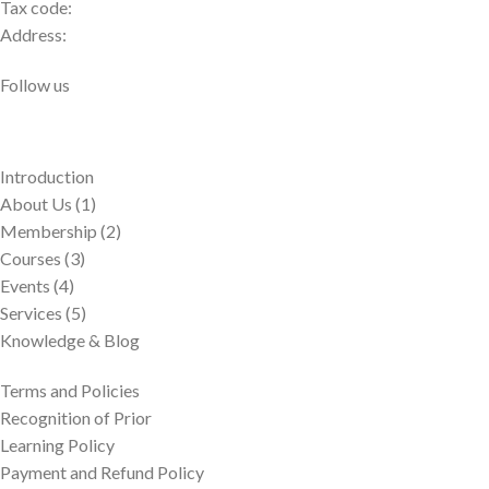
Tax code:
Address:
Follow us
Introduction
About Us (1)
Membership (2)
Courses (3)
Events (4)
Services (5)
Knowledge & Blog
Terms and Policies
Recognition of Prior
Learning Policy
Payment and Refund Policy