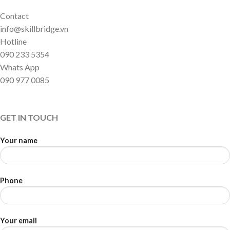
Contact
info@skillbridge.vn
Hotline
090 233 5354
Whats App
090 977 0085
GET IN TOUCH
Your name
Phone
Your email