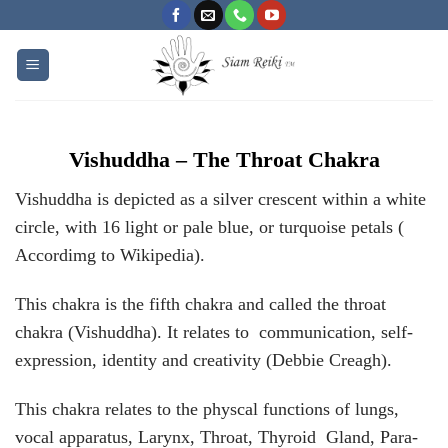
Skip
to
content
Vishuddha – The Throat Chakra
Vishuddha is depicted as a silver crescent within a white
circle, with 16 light or pale blue, or turquoise petals (
Accordimg to Wikipedia).
This chakra is the fifth chakra and called the throat
chakra (Vishuddha). It relates to communication, self-
expression, identity and creativity (Debbie Creagh).
This chakra relates to the physcal functions of lungs,
vocal apparatus, Larynx, Throat, Thyroid Gland, Para-