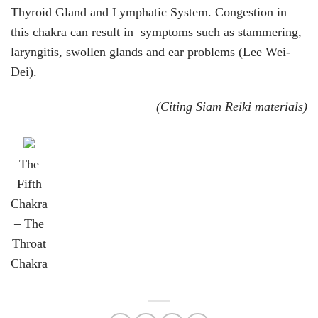
Thyroid Gland and Lymphatic System. Congestion in
this chakra can result in symptoms such as stammering,
laryngitis, swollen glands and ear problems (Lee Wei-
Dei).
(Citing Siam Reiki materials)
The
Fifth
Chakra
– The
Throat
Chakra