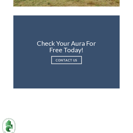
Check Your Aura For
Free Today!
CONTACT US