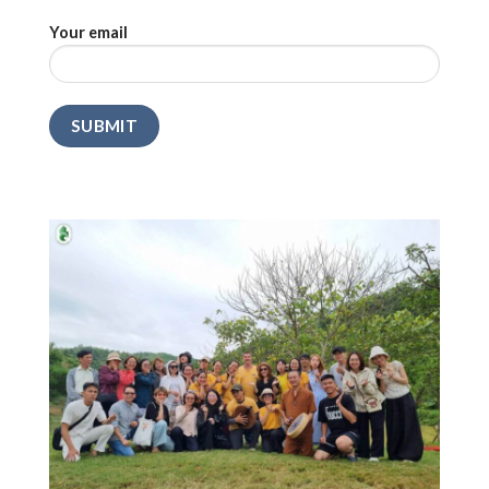
Your email