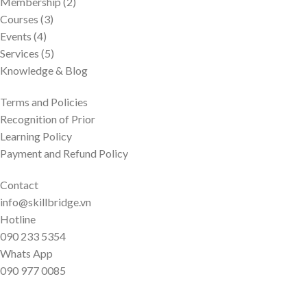
Membership (2)
Courses (3)
Events (4)
Services (5)
Knowledge & Blog
Terms and Policies
Recognition of Prior
Learning Policy
Payment and Refund Policy
Contact
info@skillbridge.vn
Hotline
090 233 5354
Whats App
090 977 0085