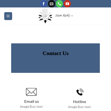
Skip
to
content
Contact Us
Email us
Hotline
Image Box text
Image Box text