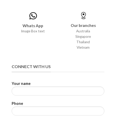
Our branches
Whats App
Australia
Image Box text
Singapore
Thailand
Vietnam
CONNECT WITH US
Your name
Phone