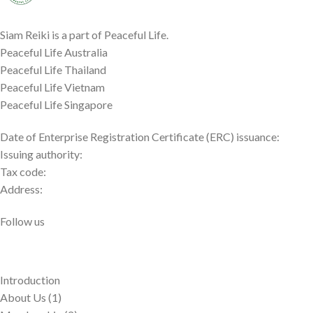
Siam Reiki is a part of Peaceful Life.
Peaceful Life Australia
Peaceful Life Thailand
Peaceful Life Vietnam
Peaceful Life Singapore
Date of Enterprise Registration Certificate (ERC) issuance:
Issuing authority:
Tax code:
Address:
Follow us
Introduction
About Us (1)