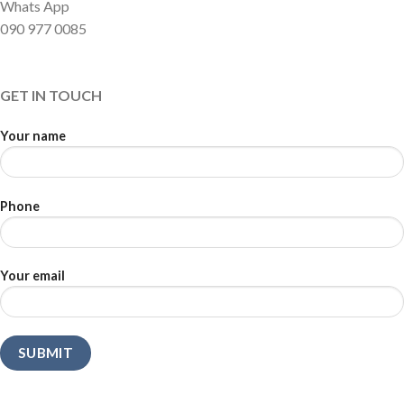
Whats App
090 977 0085
GET IN TOUCH
Your name
Phone
Your email