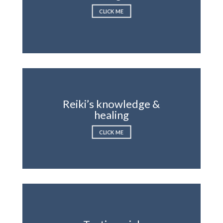
CLICK ME
Reiki’s knowledge &
healing
CLICK ME