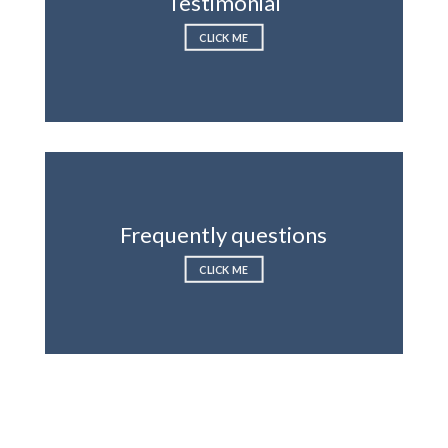
Testimonial
CLICK ME
Frequently questions
CLICK ME