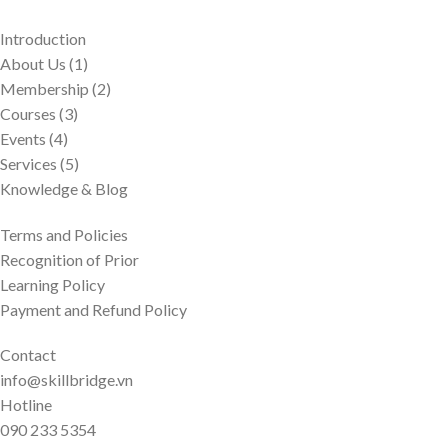
Introduction
About Us (1)
Membership (2)
Courses (3)
Events (4)
Services (5)
Knowledge & Blog
Terms and Policies
Recognition of Prior
Learning Policy
Payment and Refund Policy
Contact
info@skillbridge.vn
Hotline
090 233 5354