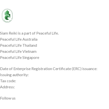
Siam Reiki is a part of Peaceful Life.
Peaceful Life Australia
Peaceful Life Thailand
Peaceful Life Vietnam
Peaceful Life Singapore
Date of Enterprise Registration Certificate (ERC) issuance:
Issuing authority:
Tax code:
Address:
Follow us