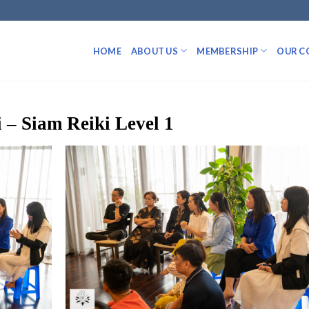
HOME
ABOUT US
MEMBERSHIP
OUR C
 – Siam Reiki Level 1