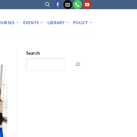
OURSES
EVENTS
LIBRARY
POLICY
Search