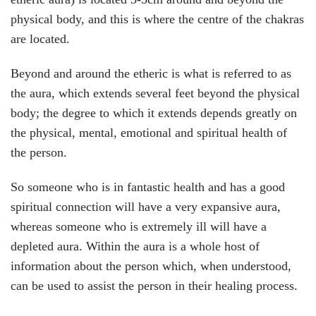
physical body, and this is where the centre of the chakras
are located.
Beyond and around the etheric is what is referred to as
the aura, which extends several feet beyond the physical
body; the degree to which it extends depends greatly on
the physical, mental, emotional and spiritual health of
the person.
So someone who is in fantastic health and has a good
spiritual connection will have a very expansive aura,
whereas someone who is extremely ill will have a
depleted aura. Within the aura is a whole host of
information about the person which, when understood,
can be used to assist the person in their healing process.