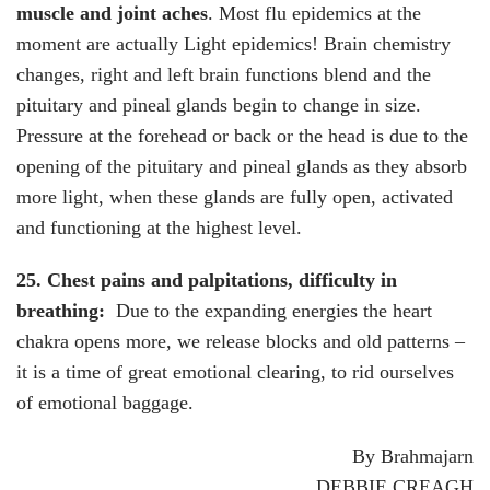
muscle and joint aches
. Most flu epidemics at the
moment are actually Light epidemics! Brain chemistry
changes, right and left brain functions blend and the
pituitary and pineal glands begin to change in size.
Pressure at the forehead or back or the head is due to the
opening of the pituitary and pineal glands as they absorb
more light, when these glands are fully open, activated
and functioning at the highest level.
25. Chest pains and palpitations, difficulty in
breathing:
Due to the expanding energies the heart
chakra opens more, we release blocks and old patterns –
it is a time of great emotional clearing, to rid ourselves
of emotional baggage.
By Brahmajarn
DEBBIE CREAGH