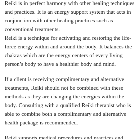
Reiki is in perfect harmony with other healing techniques
and practices. It is an energy support system that acts in
conjunction with other healing practices such as
conventional treatments.
Reiki is a technique for activating and restoring the life-
force energy within and around the body. It balances the
chakras which are the energy centers of every living
person’s body to have a healthier body and mind.
If a client is receiving complimentary and alternative
treatments, Reiki should not be combined with these
methods as they are changing the energies within the
body. Consulting with a qualified Reiki therapist who is
able to combine both a complimentary and alternative
health package is recommended.
Reiki supports medical procedures and practices and