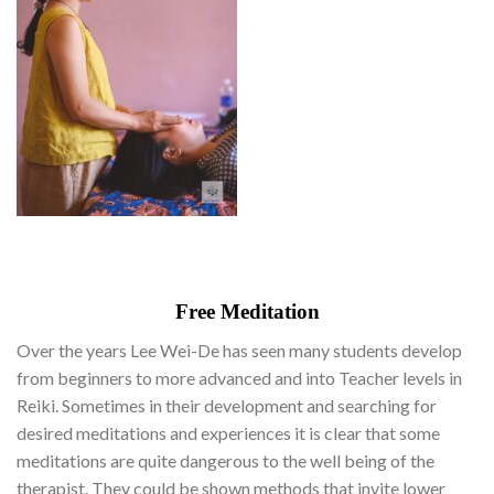
Free Meditation
Over the years Lee Wei-De has seen many students develop
from beginners to more advanced and into Teacher levels in
Reiki. Sometimes in their development and searching for
desired meditations and experiences it is clear that some
meditations are quite dangerous to the well being of the
therapist. They could be shown methods that invite lower