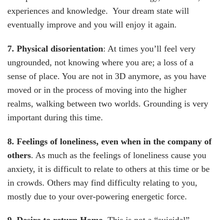
experiences and knowledge. Your dream state will
eventually improve and you will enjoy it again.
7. Physical disorientation
: At times you’ll feel very
ungrounded, not knowing where you are; a loss of a
sense of place. You are not in 3D anymore, as you have
moved or in the process of moving into the higher
realms, walking between two worlds. Grounding is very
important during this time.
8. Feelings of loneliness, even when in the company of
others
. As much as the feelings of loneliness cause you
anxiety, it is difficult to relate to others at this time or be
in crowds. Others may find difficulty relating to you,
mostly due to your over-powering energetic force.