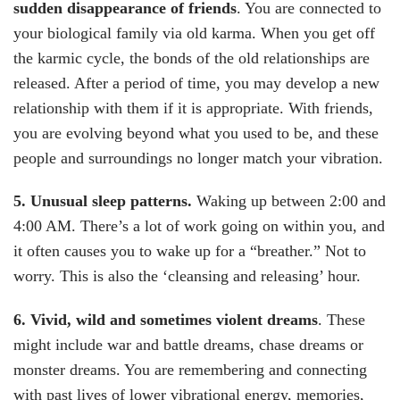
sudden disappearance of friends
. You are connected to
your biological family via old karma. When you get off
the karmic cycle, the bonds of the old relationships are
released. After a period of time, you may develop a new
relationship with them if it is appropriate. With friends,
you are evolving beyond what you used to be, and these
people and surroundings no longer match your vibration.
5. Unusual sleep patterns.
Waking up between 2:00 and
4:00 AM. There’s a lot of work going on within you, and
it often causes you to wake up for a “breather.” Not to
worry. This is also the ‘cleansing and releasing’ hour.
6. Vivid, wild and sometimes violent dreams
. These
might include war and battle dreams, chase dreams or
monster dreams. You are remembering and connecting
with past lives of lower vibrational energy, memories,