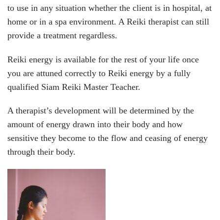
to use in any situation whether the client is in hospital, at
home or in a spa environment. A Reiki therapist can still
provide a treatment regardless.
Reiki energy is available for the rest of your life once
you are attuned correctly to Reiki energy by a fully
qualified Siam Reiki Master Teacher.
A therapist’s development will be determined by the
amount of energy drawn into their body and how
sensitive they become to the flow and ceasing of energy
through their body.