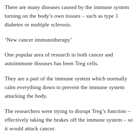
There are many diseases caused by the immune system
turning on the body’s own tissues – such as type 1
diabetes or multiple sclerosis.
‘New cancer immunotherapy’
One popular area of research in both cancer and
autoimmune diseases has been Treg cells.
They are a part of the immune system which normally
calm everything down to prevent the immune system
attacking the body.
The researchers were trying to disrupt Treg’s function –
effectively taking the brakes off the immune system – so
it would attack cancer.