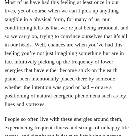
Most of us have had this feeling at least once in our
lives, yet of course when we can’t pick up anything
tangible in a physical form, for many of us, our
conditioning tells us that we’re just being irrational, and
so we carry on, trying to convince ourselves that it’s all
in our heads. Well, chances are when you’ve had this
feeling you’re not just imagining something but are in
fact intuitively picking up the frequency of lower
energies that have either become stuck on the earth
plane, been intentionally placed there by someone –
whether the intention was good or bad – or are a
positioning of natural energetic phenomena such as ley
lines and vortexes.
People so often live with these energies around them,
experiencing frequent illness and strings of unhappy life