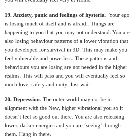
19. Anxiety, panic and feelings of hysteria
. Your ego
is losing much of itself and is afraid.. Things are
happening to you that you may not understand. You are
also losing behaviour patterns of a lower vibration that
you developed for survival in 3D. This may make you
feel vulnerable and powerless. These patterns and
behaviours you are losing are not needed in the higher
realms. This will pass and you will eventually feel so
much love, safety and unity. Just wait.
20. Depression
. The outer world may not be in
alignment with the New, higher vibrational you so it
doesn’t feel so good out there. You are also releasing
lower, darker energies and you are ‘seeing’ through
them. Hang in there.