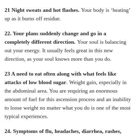
21 Night sweats and hot flashes.
Your body is ‘heating’
up as it burns off residue.
22. Your plans suddenly change and go in a
completely different direction.
Your soul is balancing
out your energy. It usually feels great in this new
direction, as your soul knows more than you do.
23 A need to eat often along with what feels like
attacks of low blood sugar
. Weight gain, especially in
the abdominal area. You are requiring an enormous
amount of fuel for this ascension process and an inability
to loose weight no matter what you do is one of the most
typical experiences.
24. Symptoms of flu, headaches, diarrhea, rashes,