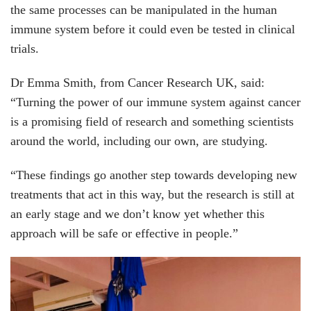
the same processes can be manipulated in the human
immune system before it could even be tested in clinical
trials.
Dr Emma Smith, from Cancer Research UK, said:
“Turning the power of our immune system against cancer
is a promising field of research and something scientists
around the world, including our own, are studying.
“These findings go another step towards developing new
treatments that act in this way, but the research is still at
an early stage and we don’t know yet whether this
approach will be safe or effective in people.”