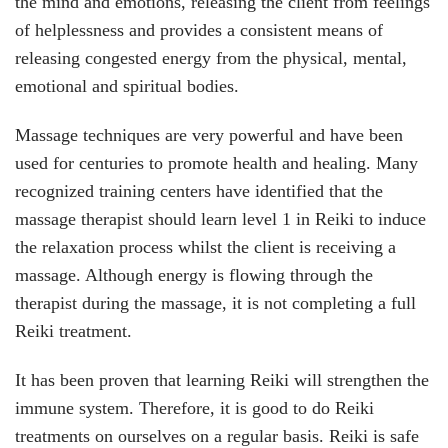
the mind and emotions, releasing the client from feelings
of helplessness and provides a consistent means of
releasing congested energy from the physical, mental,
emotional and spiritual bodies.
Massage techniques are very powerful and have been
used for centuries to promote health and healing. Many
recognized training centers have identified that the
massage therapist should learn level 1 in Reiki to induce
the relaxation process whilst the client is receiving a
massage. Although energy is flowing through the
therapist during the massage, it is not completing a full
Reiki treatment.
It has been proven that learning Reiki will strengthen the
immune system. Therefore, it is good to do Reiki
treatments on ourselves on a regular basis. Reiki is safe