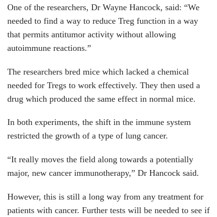
One of the researchers, Dr Wayne Hancock, said: “We
needed to find a way to reduce Treg function in a way
that permits antitumor activity without allowing
autoimmune reactions.”
The researchers bred mice which lacked a chemical
needed for Tregs to work effectively. They then used a
drug which produced the same effect in normal mice.
In both experiments, the shift in the immune system
restricted the growth of a type of lung cancer.
“It really moves the field along towards a potentially
major, new cancer immunotherapy,” Dr Hancock said.
However, this is still a long way from any treatment for
patients with cancer. Further tests will be needed to see if