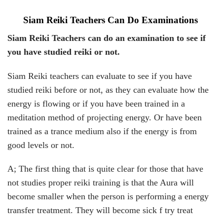
Siam Reiki Teachers Can Do Examinations
Siam Reiki Teachers can do an examination to see if
you have studied reiki or not.
Siam Reiki teachers can evaluate to see if you have
studied reiki before or not, as they can evaluate how the
energy is flowing or if you have been trained in a
meditation method of projecting energy. Or have been
trained as a trance medium also if the energy is from
good levels or not.
A; The first thing that is quite clear for those that have
not studies proper reiki training is that the Aura will
become smaller when the person is performing a energy
transfer treatment. They will become sick f try treat