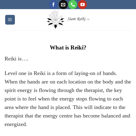
Skip
to
content
What is Reiki?
Reiki is….
Level one in Reiki is a form of laying-on of hands.
When the hands are on each location on the body and the
spirit energy is flowing through the therapist, the key
point is to feel when the energy stops flowing to each
area where the hand is placed. This will indicate to the
therapist that the energy centre has become balanced and
energized.