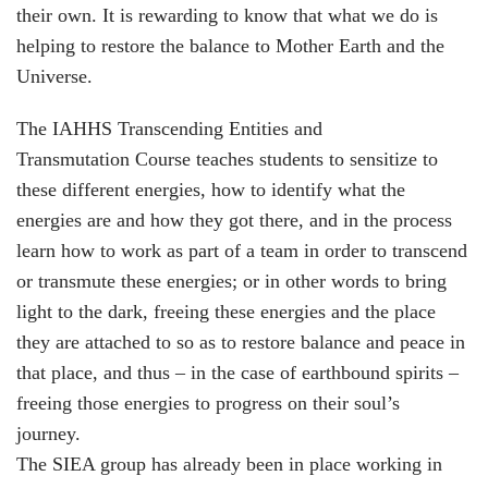
their own. It is rewarding to know that what we do is
helping to restore the balance to Mother Earth and the
Universe.
The IAHHS
Transcending Entities and
Transmutation
Course teaches students to sensitize to
these different energies, how to identify what the
energies are and how they got there, and in the process
learn how to work as part of a team in order to transcend
or transmute these energies; or in other words to bring
light to the dark, freeing these energies and the place
they are attached to so as to restore balance and peace in
that place, and thus – in the case of earthbound spirits –
freeing those energies to progress on their soul’s
journey.
The SIEA group has already been in place working in