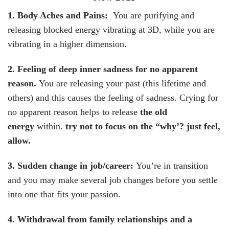
1. Body Aches and Pains:
You are purifying and
releasing blocked energy vibrating at 3D, while you are
vibrating in a higher dimension.
2. Feeling of deep inner sadness for no apparent
reason.
You are releasing your past (this lifetime and
others) and this causes the feeling of sadness. Crying for
no apparent reason helps to release
the old
energy
within.
try not to focus on the “why’? just feel,
allow.
3. Sudden change in job/career
:
You’re in transition
and you may make several job changes before you settle
into one that fits your passion.
4. Withdrawal from family relationships and a