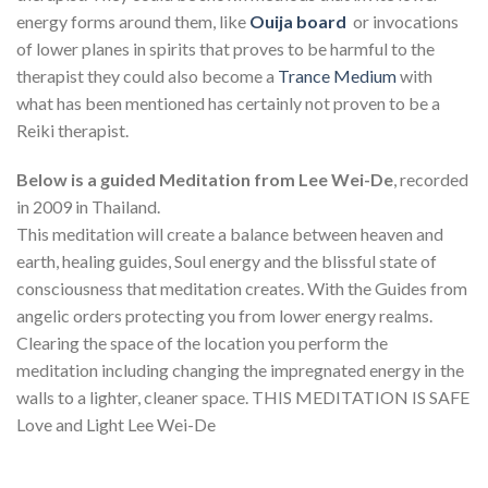
energy forms around them, like
Ouija board
or invocations
of lower planes in spirits that proves to be harmful to the
therapist they could also become a
Trance Medium
with
what has been mentioned has certainly not proven to be a
Reiki therapist.
Below is a guided Meditation from Lee Wei-De
, recorded
in 2009 in Thailand.
This meditation will create a balance between heaven and
earth, healing guides, Soul energy and the blissful state of
consciousness that meditation creates. With the Guides from
angelic orders protecting you from lower energy realms.
Clearing the space of the location you perform the
meditation including changing the impregnated energy in the
walls to a lighter, cleaner space. THIS MEDITATION IS SAFE
Love and Light Lee Wei-De