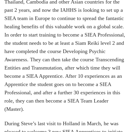
Thailand, Cambodia and other Asian countries for the
past 2 years, and now the IAHHS is looking to set up a
SIEA team in Europe to continue to spread the fantastic
healing benefits of this valuable work on a global scale.
In order to start training to become a SIEA Professional,
the student needs to be at least a Siam Reiki level 2 and
have completed the course
Dev
eloping Psychic
Awareness
. They can then take the course Transcending
Entities and Transmutation, after which time they will
become a SIEA Apprentice. After 10 experiences as an
Apprentice the student goes on to become a SIEA
Professional, and after a further 30 experiences in this
role, they can then become a SIEA Team Leader
(Master).
During Steve’s last visit to Holland in March, he was
pleased to welcome 3 new SIEA Apprentices to initiate