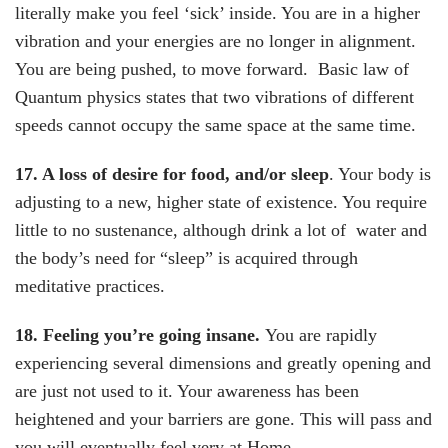
literally make you feel ‘sick’ inside. You are in a higher
vibration and your energies are no longer in alignment.
You are being pushed, to move forward. Basic law of
Quantum physics states that two vibrations of different
speeds cannot occupy the same space at the same time.
17. A loss of desire for food, and/or sleep
. Your body is
adjusting to a new, higher state of existence. You require
little to no sustenance, although drink a lot of water and
the body’s need for “sleep” is acquired through
meditative practices.
18. Feeling you’re going insane.
You are rapidly
experiencing several dimensions and greatly opening and
are just not used to it. Your awareness has been
heightened and your barriers are gone. This will pass and
you will eventually feel very at Home.