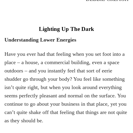
Lighting Up The Dark
Understanding Lower Energies
Have you ever had that feeling when you set foot into a
place – a house, a commercial building, even a space
outdoors – and you instantly feel that sort of eerie
shudder go through your body? You feel like something
isn’t quite right, but when you look around everything
seems perfectly pleasant and normal on the surface. You
continue to go about your business in that place, yet you
can’t quite shake off that feeling that things are not quite
as they should be.