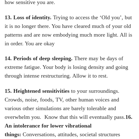
how sensitive you are.
13. Loss of identity
.
Trying to access the ‘Old you’, but
it is no longer there. You have cleared much of your old
patterns and are now embodying much more light. All is
in order. You are okay
14. Periods of deep sleeping
.
There may be days of
extreme fatigue. Your body is losing density and going
through intense restructuring. Allow it to rest.
15. Heightened sensitivities
to your surroundings.
Crowds, noise, foods, TV, other human voices and
various other simulations are barely tolerable and
overwhelm you. Know that this will eventually pass.
16.
An intolerance for lower vibrational
things:
Conversations, attitudes, societal structures