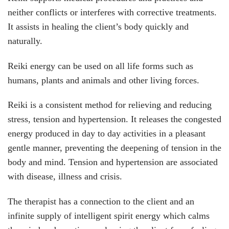
neither conflicts or interferes with corrective treatments.
It assists in healing the client’s body quickly and
naturally.
Reiki energy can be used on all life forms such as
humans, plants and animals and other living forces.
Reiki is a consistent method for relieving and reducing
stress, tension and hypertension. It releases the congested
energy produced in day to day activities in a pleasant
gentle manner, preventing the deepening of tension in the
body and mind. Tension and hypertension are associated
with disease, illness and crisis.
The therapist has a connection to the client and an
infinite supply of intelligent spirit energy which calms