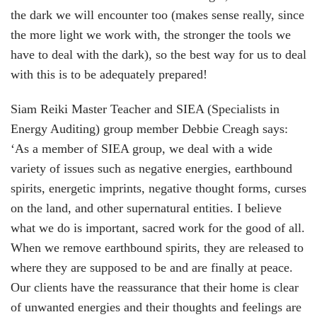
the dark we will encounter too (makes sense really, since
the more light we work with, the stronger the tools we
have to deal with the dark), so the best way for us to deal
with this is to be adequately prepared!
Siam Reiki Master Teacher and SIEA (Specialists in
Energy Auditing) group member Debbie Creagh says:
‘As a member of SIEA group, we deal with a wide
variety of issues such as negative energies, earthbound
spirits, energetic imprints, negative thought forms, curses
on the land, and other supernatural entities. I believe
what we do is important, sacred work for the good of all.
When we remove earthbound spirits, they are released to
where they are supposed to be and are finally at peace.
Our clients have the reassurance that their home is clear
of unwanted energies and their thoughts and feelings are