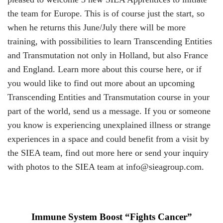
the team for Europe. This is of course just the start, so
when he returns this June/July there will be more
training, with possibilities to learn Transcending Entities
and Transmutation not only in Holland, but also France
and England. Learn more about this course
here
, or if
you would like to find out more about an upcoming
Transcending Entities and Transmutation course in your
part of the world, send us a
message
. If you or someone
you know is experiencing unexplained illness or strange
experiences in a space and could benefit from a visit by
the SIEA team, find out more
here
or send your inquiry
with photos to the SIEA team at
info@sieagroup.com
.
Immune System Boost “Fights Cancer”