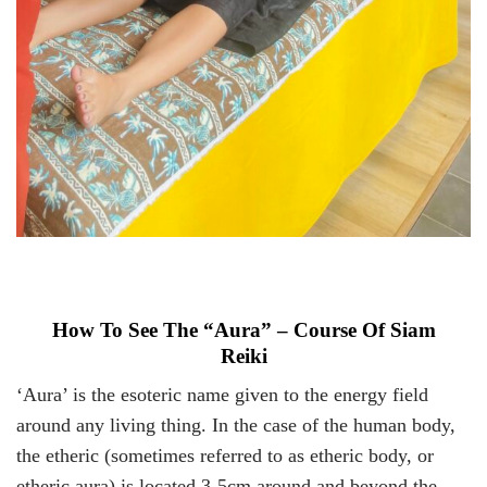
How To See The “Aura” – Course Of Siam
Reiki
‘Aura’ is the esoteric name given to the energy field
around any living thing. In the case of the human body,
the etheric (sometimes referred to as etheric body, or
etheric aura) is located 3-5cm around and beyond the