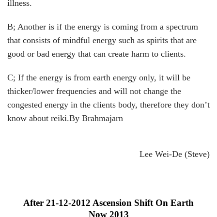
illness.
B; Another is if the energy is coming from a spectrum
that consists of mindful energy such as spirits that are
good or bad energy that can create harm to clients.
C; If the energy is from earth energy only, it will be
thicker/lower frequencies and will not change the
congested energy in the clients body, therefore they don’t
know about reiki.By Brahmajarn
Lee Wei-De (Steve)
After 21-12-2012 Ascension Shift On Earth
Now 2013