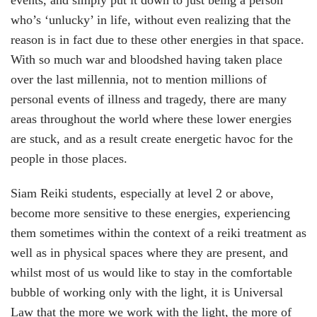
events, and simply put it down to just being a person
who’s ‘unlucky’ in life, without even realizing that the
reason is in fact due to these other energies in that space.
With so much war and bloodshed having taken place
over the last millennia, not to mention millions of
personal events of illness and tragedy, there are many
areas throughout the world where these lower energies
are stuck, and as a result create energetic havoc for the
people in those places.
Siam Reiki students, especially at level 2 or above,
become more sensitive to these energies, experiencing
them sometimes within the context of a reiki treatment as
well as in physical spaces where they are present, and
whilst most of us would like to stay in the comfortable
bubble of working only with the light, it is Universal
Law that the more we work with the light, the more of