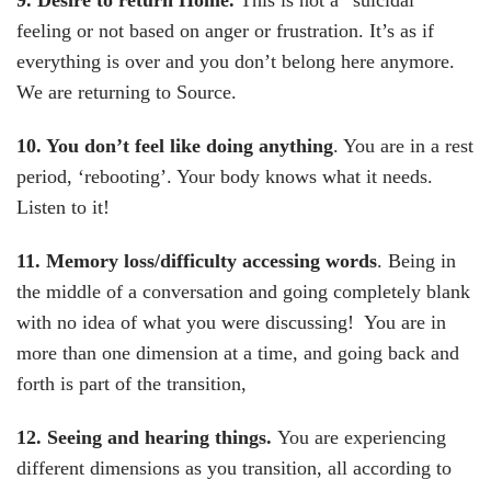
9. Desire to return Home
.
This is not a “suicidal”
feeling or not based on anger or frustration. It’s as if
everything is over and you don’t belong here anymore.
We are returning to Source.
10. You don’t feel like doing anything
. You are in a rest
period, ‘rebooting’. Your body knows what it needs.
Listen to it!
11. Memory loss/difficulty accessing words
. Being in
the middle of a conversation and going completely blank
with no idea of what you were discussing! You are in
more than one dimension at a time, and going back and
forth is part of the transition,
12. Seeing and hearing things
.
You are experiencing
different dimensions as you transition, all according to