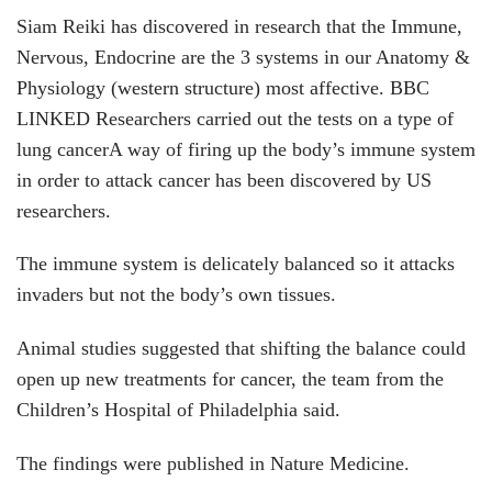
Siam Reiki has discovered in research that the Immune,
Nervous, Endocrine are the 3 systems in our Anatomy &
Physiology (western structure) most affective.
BBC
LINKED
Researchers carried out the tests on a type of
lung cancerA way of firing up the body’s immune system
in order to attack cancer has been discovered by US
researchers.
The immune system is delicately balanced so it attacks
invaders but not the body’s own tissues.
Animal studies suggested that shifting the balance could
open up new treatments for cancer, the team from the
Children’s Hospital of Philadelphia said.
The findings were published in Nature Medicine.