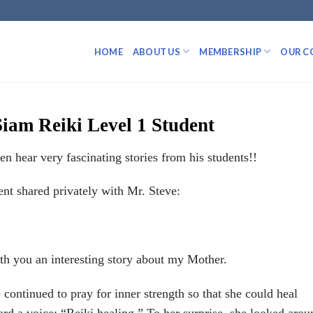
HOME
ABOUT US
MEMBERSHIP
OUR C
Siam Reiki Level 1 Student
 hear very fascinating stories from his students!!
ent shared privately with Mr. Steve:
ith you an interesting story about my Mother.
continued to pray for inner strength so that she could heal
ard a voice: “Reiki healing.” To her surprise, she looked arou