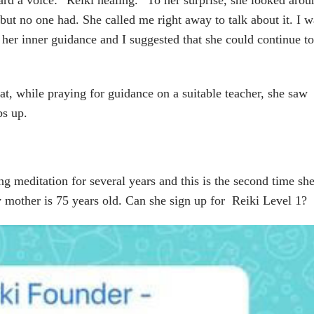
 but no one had. She called me right away to talk about it. I w
s her inner guidance and I suggested that she could continue to
t, while praying for guidance on a suitable teacher, she saw
bs up.
g meditation for several years and this is the second time sh
y mother is 75 years old. Can she sign up for Reiki Level 1?