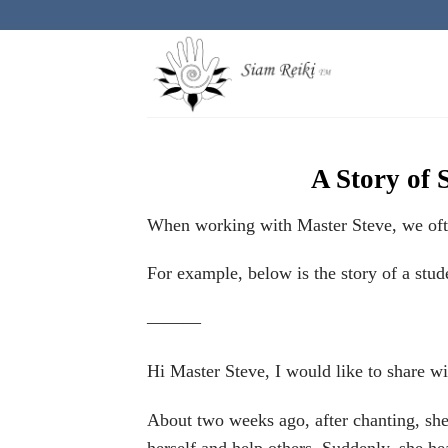
Skip
to
content
A Story of 
When working with Master Steve, we often
For example, below is the story of a stud
———
Hi Master Steve, I would like to share w
About two weeks ago, after chanting, she 
herself and help others. Suddenly, she he