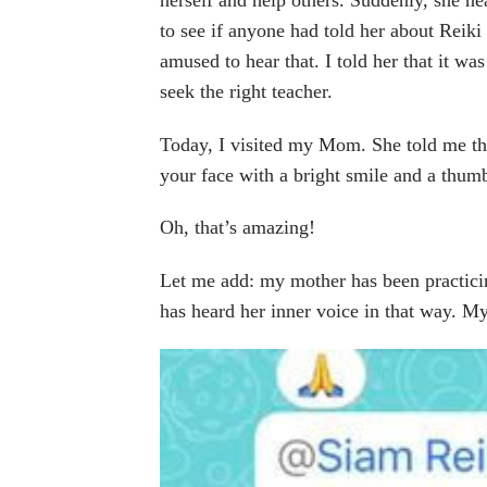
to see if anyone had told her about Reiki
amused to hear that. I told her that it wa
seek the right teacher.
Today, I visited my Mom. She told me tha
your face with a bright smile and a thum
Oh, that’s amazing!
Let me add: my mother has been practicin
has heard her inner voice in that way. M