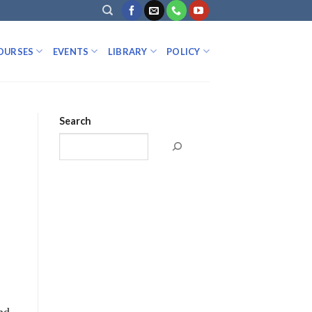
OURSES
EVENTS
LIBRARY
POLICY
Search
nd