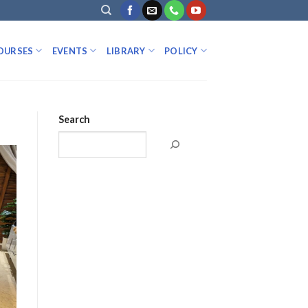
OURSES
EVENTS
LIBRARY
POLICY
Search