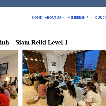
HOME
ABOUT US
MEMBERSHIP
OUR C
nh – Siam Reiki Level 1