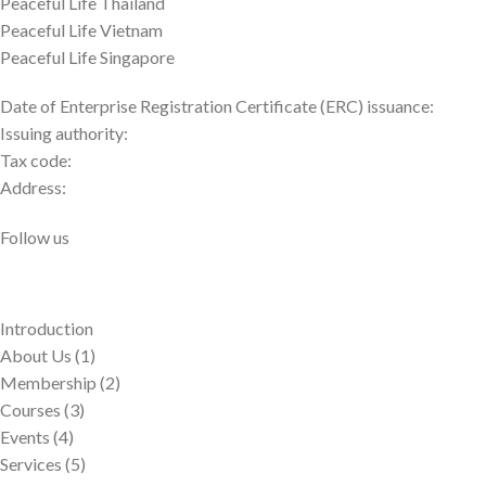
Peaceful Life Thailand
Peaceful Life Vietnam
Peaceful Life Singapore
Date of Enterprise Registration Certificate (ERC) issuance:
Issuing authority:
Tax code:
Address:
Follow us
Introduction
About Us (1)
Membership (2)
Courses (3)
Events (4)
Services (5)