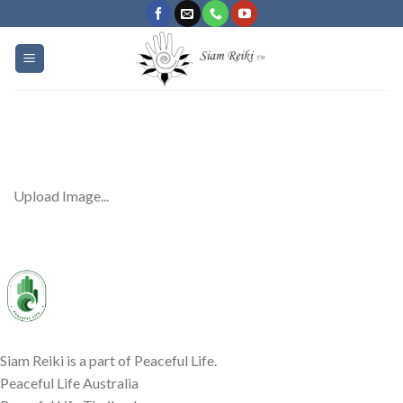
Skip
to
content
Upload Image...
Siam Reiki is a part of Peaceful Life.
Peaceful Life Australia