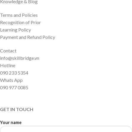
Knowledge & Blog
Terms and Policies
Recognition of Prior
Learning Policy
Payment and Refund Policy
Contact
info@skillbridge.vn
Hotline
090 233 5354
Whats App
090 977 0085
GET IN TOUCH
Your name